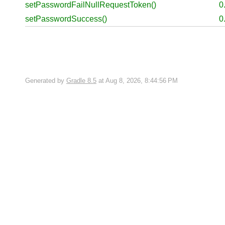
setPasswordFailNullRequestToken()
0
setPasswordSuccess()
0
Generated by
Gradle 8.5
at Aug 8, 2026, 8:44:56 PM