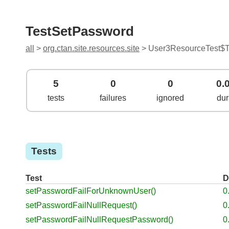
TestSetPassword
all
>
org.ctan.site.resources.site
> User3ResourceTest$T
5
0
0
0.
tests
failures
ignored
dur
Tests
Test
D
setPasswordFailForUnknownUser()
0
setPasswordFailNullRequest()
0
setPasswordFailNullRequestPassword()
0